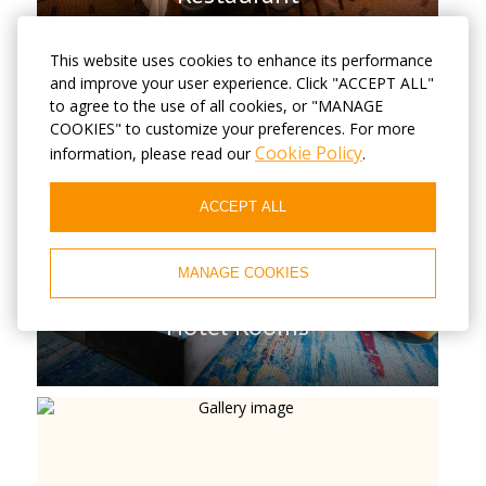
This website uses cookies to enhance its performance
and improve your user experience. Click "ACCEPT ALL"
to agree to the use of all cookies, or "MANAGE
COOKIES" to customize your preferences. For more
Cookie Policy
information, please read our
.
ACCEPT ALL
MANAGE COOKIES
Hotel Rooms