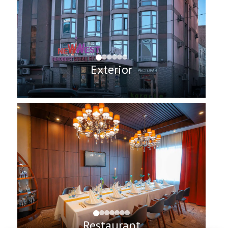
Exterior
Restaurant