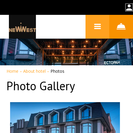
Home
–
About hotel
–
Photos
Photo Gallery