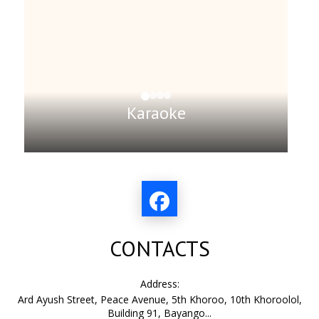
Karaoke
CONTACTS
Address:
Ard Ayush Street, Peace Avenue, 5th Khoroo, 10th Khoroolol,
Building 91, Bayango...